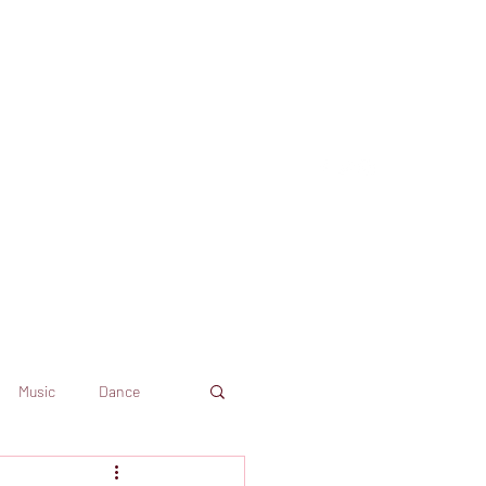
Music
Dance
Dekkoo
Amazon