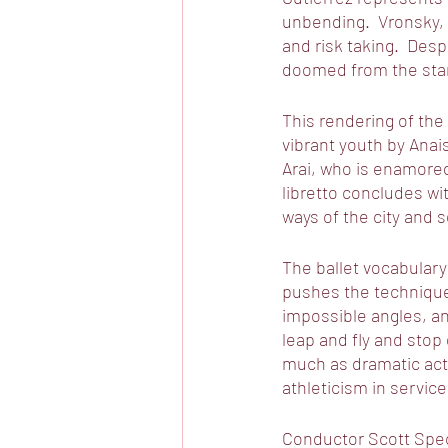
unbending.  Vronsky, 
and risk taking.  Des
doomed from the star
This rendering of the
vibrant youth by Ana
Arai, who is enamored
libretto concludes wit
ways of the city and s
The ballet vocabulary 
pushes the technique
impossible angles, a
leap and fly and stop
much as dramatic acti
athleticism in service
Conductor Scott Speck