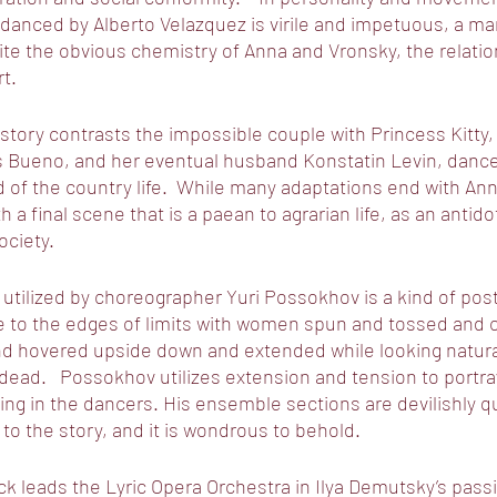
danced by Alberto Velazquez is virile and impetuous, a ma
pite the obvious chemistry of Anna and Vronsky, the relatio
t. 
 story contrasts the impossible couple with Princess Kitty,
is Bueno, and her eventual husband Konstatin Levin, dance
 of the country life.  While many adaptations end with Ann
h a final scene that is a paean to agrarian life, as an antido
ociety.
utilized by choreographer Yuri Possokhov is a kind of post 
 to the edges of limits with women spun and tossed and ca
nd hovered upside down and extended while looking natura
 dead.   Possokhov utilizes extension and tension to portr
ng in the dancers. His ensemble sections are devilishly qui
 to the story, and it is wondrous to behold.  
 leads the Lyric Opera Orchestra in Ilya Demutsky’s passi