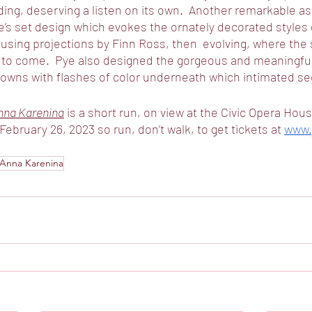
ing, deserving a listen on its own.  Another remarkable asp
’s set design which evokes the ornately decorated styles 
using projections by Finn Ross, then  evolving, where the s
re to come.  Pye also designed the gorgeous and meaningfu
 gowns with flashes of color underneath which intimated sec
nna Karenina
 is a short run, on view at the Civic Opera Hou
 February 26, 2023 so run, don’t walk, to get tickets at 
www.j
Anna Karenina