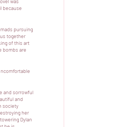
novel was 
il because 
nomads pursuing 
g us together 
g of this art 
the bombs are 
uncomfortable 
me and sorrowful 
autiful and 
h society 
destroying her 
 towering Dylan 
t he is 