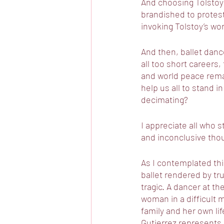
And choosing Tolstoy 
brandished to protest
invoking Tolstoy’s wor
And then, ballet danc
all too short careers,
and world peace remai
help us all to stand i
decimating?
I appreciate all who 
and inconclusive thou
As I contemplated thi
ballet rendered by true
tragic. A dancer at th
woman in a difficult m
family and her own li
Gutierrez represents 