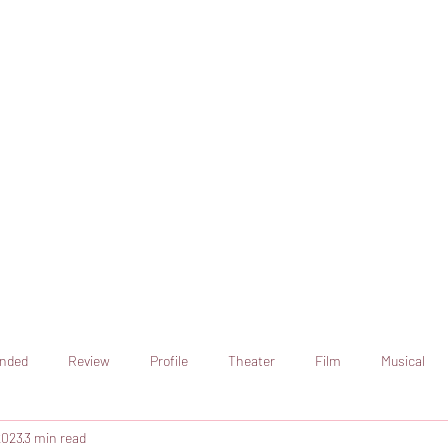
online artistic expression.
Join the CSS team of writers
nded
Review
Profile
Theater
Film
Musical
2023
3 min read
Art
Television
Streaming sites
Netflix
Shorts