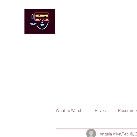
Chicago Stage and Screen
Artists writing about theater, film and 
Contact
Submit your information or request a reviewer
What to Watch
Raves
Recomme
Angela Allyn
Feb 16, 
Books
Comedy
Opera