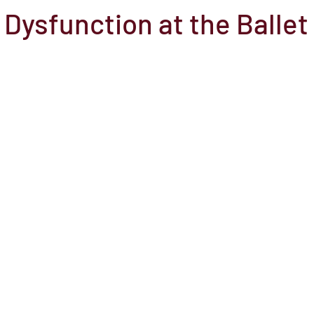
 Dysfunction at the Ballet
el
Here Media
Documentary
Free
Festival
St
Grants