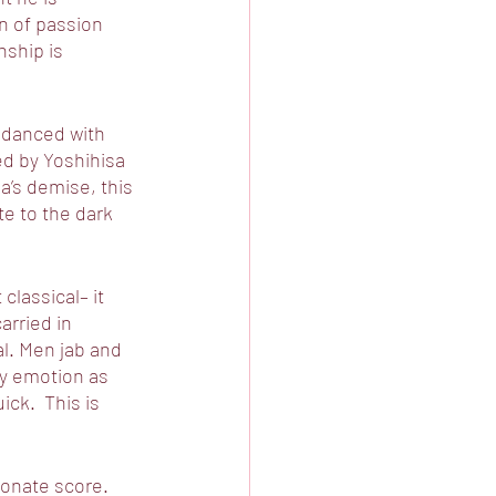
n of passion 
nship is 
 danced with 
d by Yoshihisa 
a’s demise, this 
te to the dark 
classical– it 
rried in 
l. Men jab and 
ay emotion as 
ck.  This is 
onate score. 