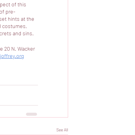
ect of this 
of pre-
et hints at the 
l costumes, 
rets and sins.  
se 20 N. Wacker 
offrey.org
See All