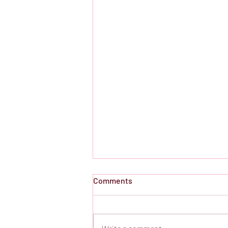
Comments