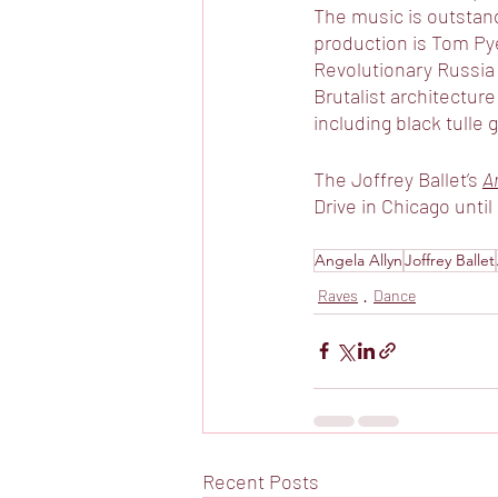
The music is outstand
production is Tom Pye
Revolutionary Russia 
Brutalist architectu
including black tulle
The Joffrey Ballet’s 
A
Drive in Chicago until
Angela Allyn
Joffrey Ballet
Raves
Dance
Recent Posts