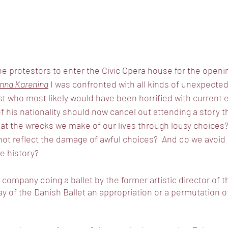
e protestors to enter the Civic Opera house for the openin
nna Karenina
 I was confronted with all kinds of unexpected
t who most likely would have been horrified with current 
f his nationality should now cancel out attending a story th
k at the wrecks we make of our lives through lousy choices
not reflect the damage of awful choices?  And do we avoid 
e history?  
company doing a ballet by the former artistic director of t
ay of the Danish Ballet an appropriation or a permutation o