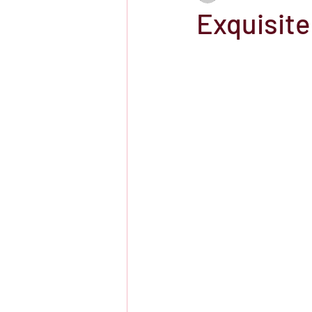
Exquisite
Showtime
HBO
IFC Chann
Storefront Stories
Streaming