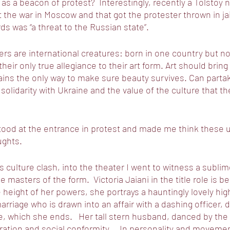
as a beacon of protest?  Interestingly, recently a Tolstoy 
 the war in Moscow and that got the protester thrown in ja
ds was “a threat to the Russian state”. 
ers are international creatures: born in one country but 
 their only true allegiance to their art form. Art should brin
ns the only way to make sure beauty survives. Can partakin
n solidarity with Ukraine and the value of the culture that 
stood at the entrance in protest and made me think these 
ghts. 
s culture clash, into the theater I went to witness a subli
 masters of the form.  Victoria Jaiani in the title role is be
e height of her powers, she portrays a hauntingly lovely hig
arriage who is drawn into an affair with a dashing officer, 
fe, which she ends.   Her tall stern husband, danced by the
ration and social conformity.    In personality and movemen