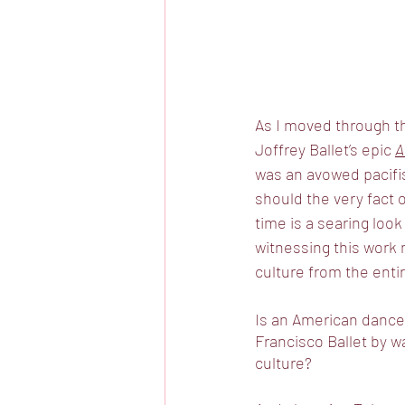
As I moved through th
Joffrey Ballet’s epic 
A
was an avowed pacifis
should the very fact o
time is a searing loo
witnessing this work 
culture from the entir
Is an American dance 
Francisco Ballet by w
culture? 