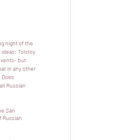
g night of the 
 ideas: Tolstoy 
events– but 
at in any other 
? Does 
all Russian 
he San 
f Russian 