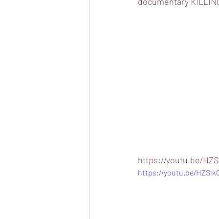
documentary KILLING
https://youtu.be/HZS
https://youtu.be/HZSlk