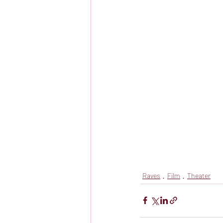
Raves
Film
Theater