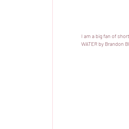
I am a big fan of sho
WATER by Brandon Blu