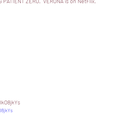
 PATIENT ZERO.  VERONA is on NetFlix.
lkO8jkYs
O8jkYs