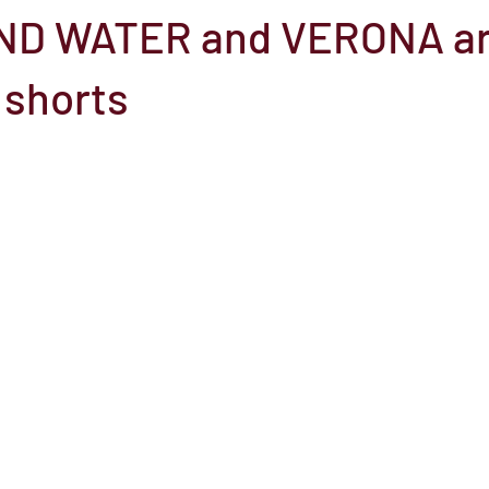
ND WATER and VERONA a
el
Here Media
Documentary
Free
Festival
St
 shorts
Grants