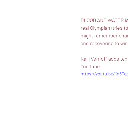
BLOOD AND WATER is an
real Olympian) tries 
might remember champ
and recovering to win
Kaili Vernoff adds t
YouTube.
https://youtu.be/jjn5Tc