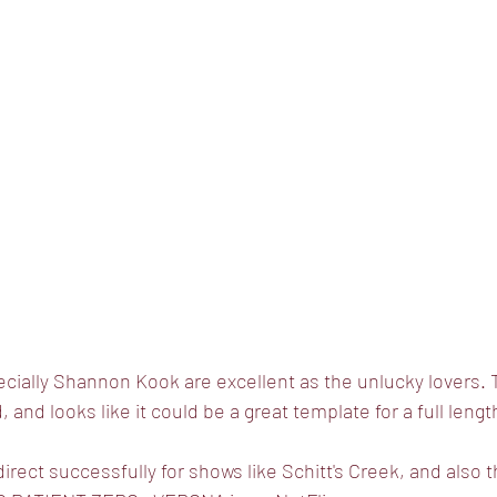
ially Shannon Kook are excellent as the unlucky lovers. T
, and looks like it could be a great template for a full lengt
irect successfully for shows like Schitt's Creek, and also 