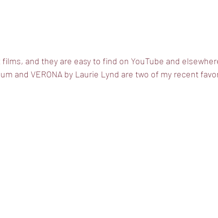
rt films, and they are easy to find on YouTube and elsewh
m and VERONA by Laurie Lynd are two of my recent favor