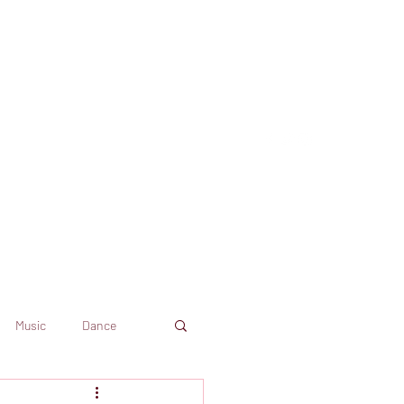
Music
Dance
Dekkoo
Amazon