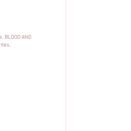
ere. BLOOD AND 
ites. 