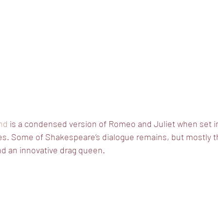
nd
 is a condensed version of Romeo and Juliet when set i
es. Some of Shakespeare’s dialogue remains, but mostly th
nd an innovative drag queen. 