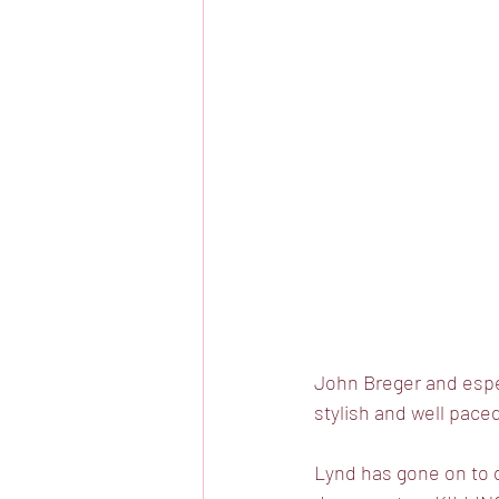
John Breger and espec
stylish and well paced
Lynd has gone on to d