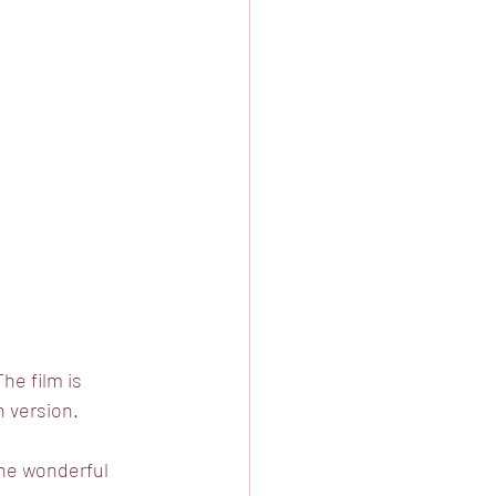
he film is 
h version. 
the wonderful 