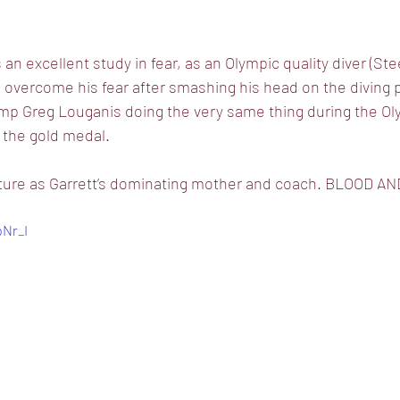
 excellent study in fear, as an Olympic quality diver (Ste
to overcome his fear after smashing his head on the diving 
 Greg Louganis doing the very same thing during the Oly
 the gold medal. 
exture as Garrett’s dominating mother and coach. BLOOD A
pNr_I