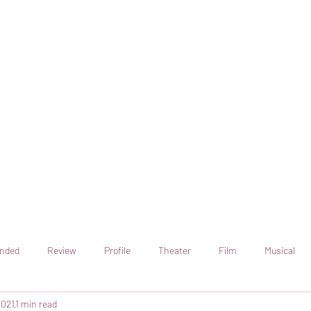
online artistic expression.
Join the CSS team of writers
nded
Review
Profile
Theater
Film
Musical
2021
1 min read
Art
Television
Streaming sites
Netflix
Shorts