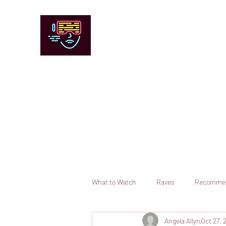
Chicago Stage and Screen
Artists writing about theater, film and 
Contact
Submit your information or request a reviewer
What to Watch
Raves
Recomme
Angela Allyn
Oct 27, 
Books
Comedy
Opera