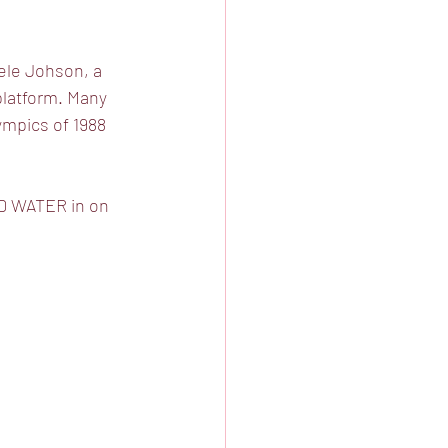
ele Johson, a 
platform. Many 
mpics of 1988 
ND WATER in on 