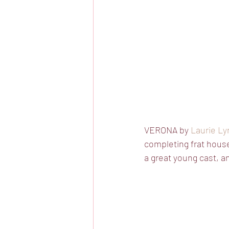
VERONA by 
Laurie Ly
completing frat hous
a great young cast, a