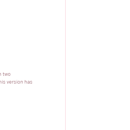
n two 
is version has 